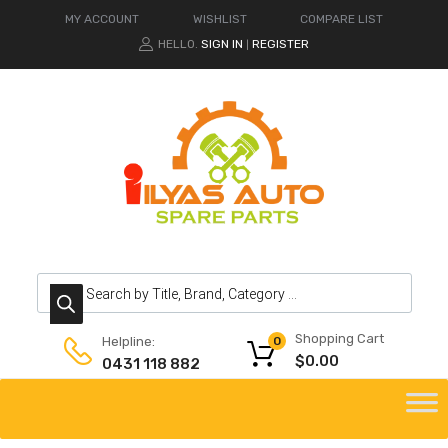
MY ACCOUNT
WISHLIST
COMPARE LIST
HELLO.
SIGN IN
REGISTER
|
Products search
Shopping Cart
Helpline:
0
$
0.00
0431 118 882
Skip
to
content