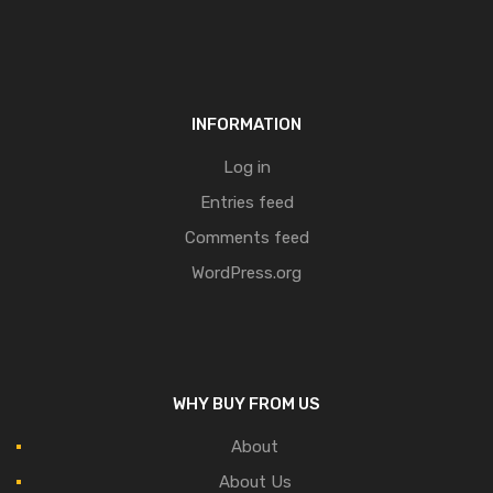
INFORMATION
Log in
Entries feed
Comments feed
WordPress.org
WHY BUY FROM US
About
About Us