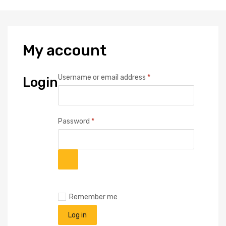
My
account
Required
Username or email address
*
Login
Required
Password
*
Remember me
Log in