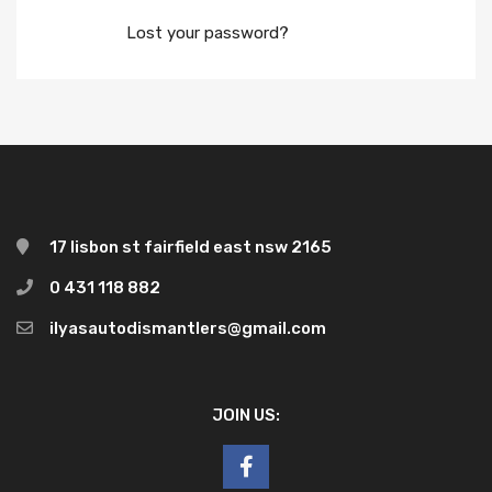
Lost your password?
17 lisbon st fairfield east nsw 2165
0 431 118 882
ilyasautodismantlers@gmail.com
JOIN US: