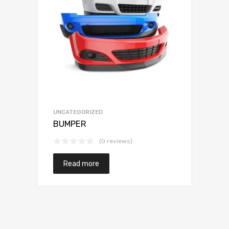
UNCATEGORIZED
BUMPER
(0 reviews)
Read more