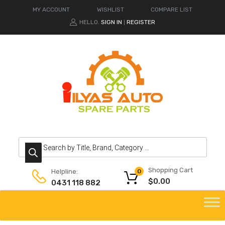
MY ACCOUNT
WISHLIST
COMPARE LIST
HELLO.
SIGN IN
REGISTER
|
Products search
Shopping Cart
Helpline:
0
$
0.00
0431 118 882
Skip
to
content