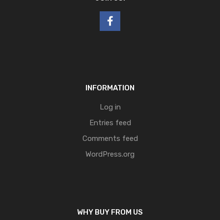
INFORMATION
Log in
Entries feed
Comments feed
WordPress.org
WHY BUY FROM US