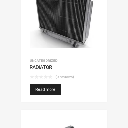
UNCATEGORIZED
RADIATOR
(0 reviews)
Read more