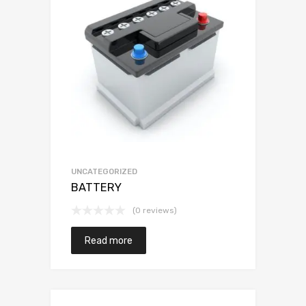
UNCATEGORIZED
BATTERY
(0 reviews)
Read more