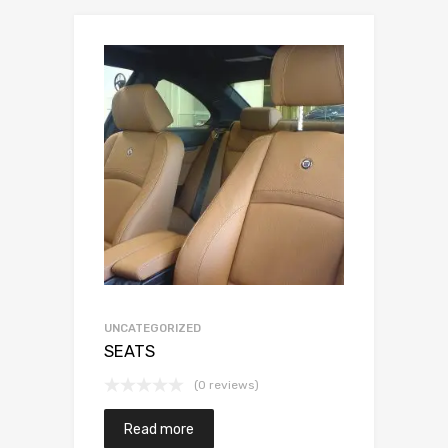
UNCATEGORIZED
SEATS
(0 reviews)
Read more