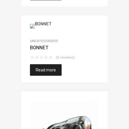
UNCATEGORIZED
BONNET
(0 reviews)
Read more