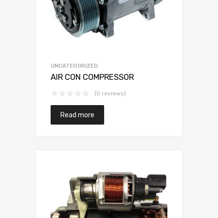
UNCATEGORIZED
AIR CON COMPRESSOR
(0 reviews)
Read more