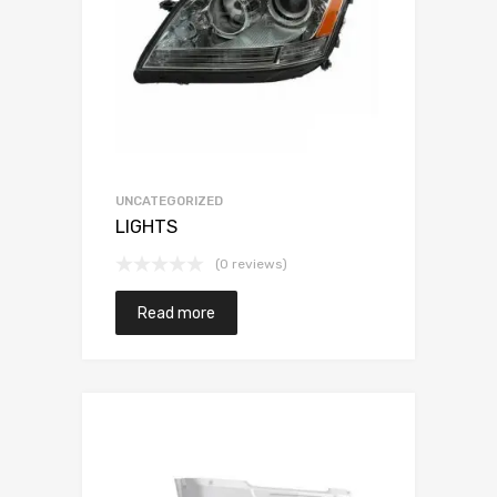
UNCATEGORIZED
LIGHTS
(0 reviews)
Read more