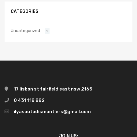
CATEGORIES
Uncategorized
9
17 lisbon st fairfield east nsw 2165
0 431 118 882
ilyasautodismantlers@gmail.com
JOIN US: