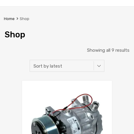
Home
Shop
Shop
So
Showing all 9 results
b
la