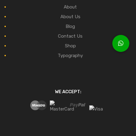
About
About Us
Blog
Contact Us
Shop
Typography
WE ACCEPT: