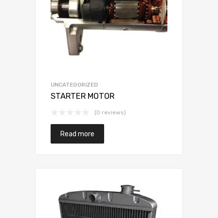
UNCATEGORIZED
STARTER MOTOR
(0 reviews)
Read more