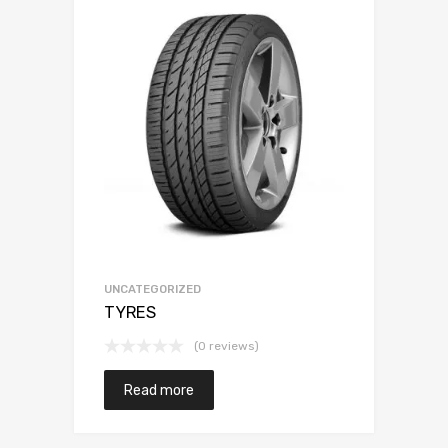
UNCATEGORIZED
TYRES
(0 reviews)
Read more