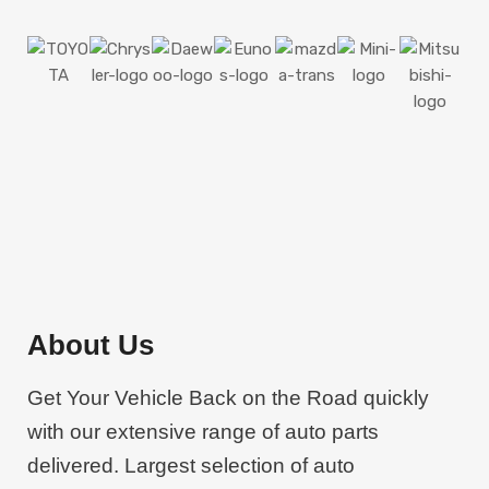
LAMPS & LIGHTS
BODY PARTS
MEGA SALE
FOR ANY VEHICLE
About Us
450
$
FROM
COUPE, SEDAN, SUV AND
Get Your Vehicle Back on the Road quickly
MANY MORE
with our extensive range of auto parts
Shop Now
delivered. Largest selection of auto
Shop Now