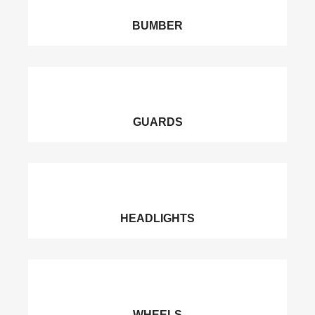
BUMBER
GUARDS
HEADLIGHTS
WHEELS