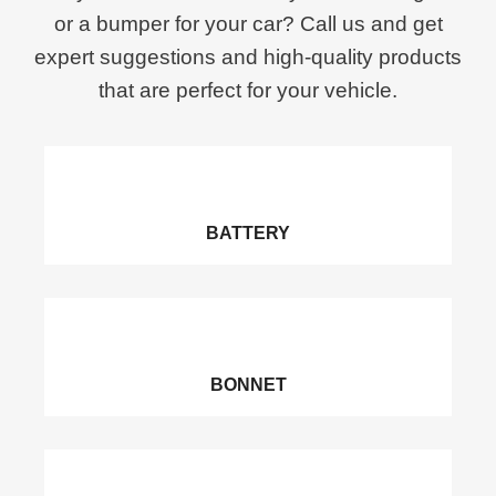
or a bumper for your car? Call us and get
expert suggestions and high-quality products
that are perfect for your vehicle.
BATTERY
BONNET