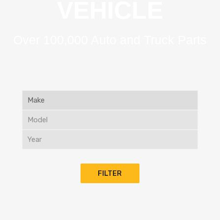
VEHICLE
Over 100,000 Auto and Truck Parts
FILTER