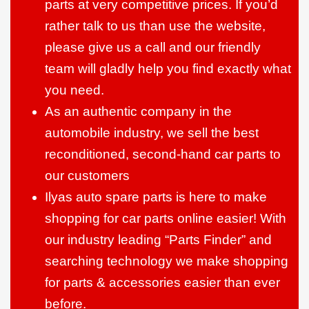
parts at very competitive prices. If you’d
rather talk to us than use the website,
please give us a call and our friendly
team will gladly help you find exactly what
you need.
As an authentic company in the
automobile industry, we sell the best
reconditioned, second-hand car parts to
our customers
Ilyas auto spare parts is here to make
shopping for car parts online easier! With
our industry leading “Parts Finder” and
searching technology we make shopping
for parts & accessories easier than ever
before.