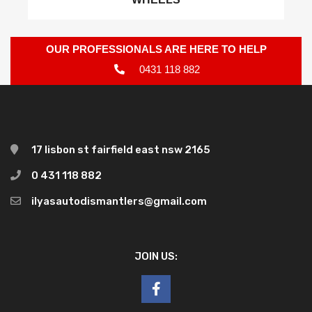
OUR PROFESSIONALS ARE HERE TO HELP
0431 118 882
17 lisbon st fairfield east nsw 2165
0 431 118 882
ilyasautodismantlers@gmail.com
JOIN US: