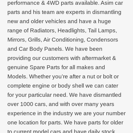
performance & 4WD parts available. Asim car
parts and his team are experts in dismantling
new and older vehicles and have a huge
range of Radiators, Headlights, Tail Lamps,
Mirrors, Grills, Air Conditioning, Condensors
and Car Body Panels. We have been
providing our customers with aftermarket &
genuine Spare Parts for all makes and
Models. Whether you’re after a nut or bolt or
complete engine or body shell we can cater
for your particular need. We have dismantled
over 1000 cars, and with over many years
experience in the industry we are your number
one location for parts. We have parts for older
to current model cars and have daily stock