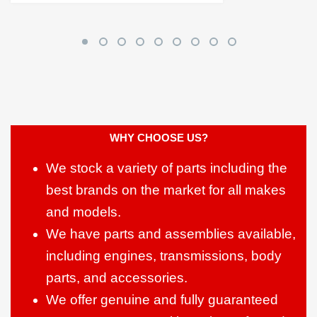
WHY CHOOSE US?
We stock a variety of parts including the
best brands on the market for all makes
and models.
We have parts and assemblies available,
including engines, transmissions, body
parts, and accessories.
We offer genuine and fully guaranteed