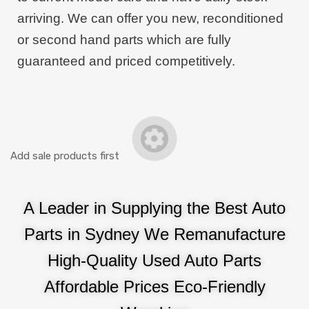
arriving. We can offer you new, reconditioned
or second hand parts which are fully
guaranteed and priced competitively.
Add sale products first
A Leader in Supplying the Best Auto
Parts in Sydney We Remanufacture
High-Quality Used Auto Parts
Affordable Prices Eco-Friendly