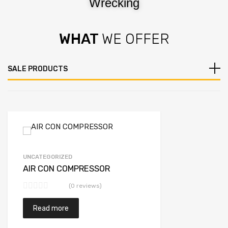
Wrecking
WHAT
WE OFFER
SALE PRODUCTS
UNCATEGORIZED
AIR CON COMPRESSOR
(0 reviews)
Read more