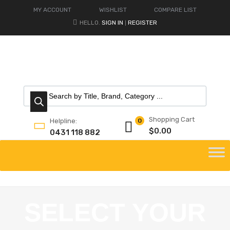
MY ACCOUNT
WISHLIST
COMPARE LIST
HELLO.
SIGN IN
REGISTER
|
Shopping Cart
Helpline:
0
$
0.00
0431 118 882
SELECT YOUR