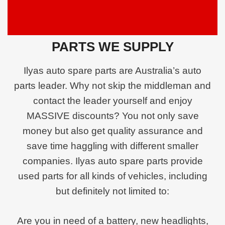
PARTS WE SUPPLY
Ilyas auto spare parts are Australia’s auto
parts leader. Why not skip the middleman and
contact the leader yourself and enjoy
MASSIVE discounts? You not only save
money but also get quality assurance and
save time haggling with different smaller
companies. Ilyas auto spare parts provide
used parts for all kinds of vehicles, including
but definitely not limited to:
Are you in need of a battery, new headlights,