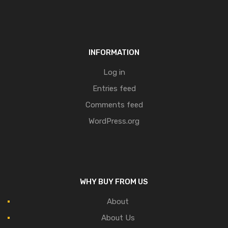
INFORMATION
Log in
Entries feed
Comments feed
WordPress.org
WHY BUY FROM US
About
About Us