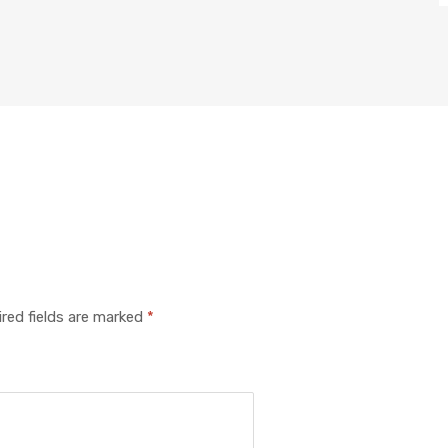
red fields are marked
*