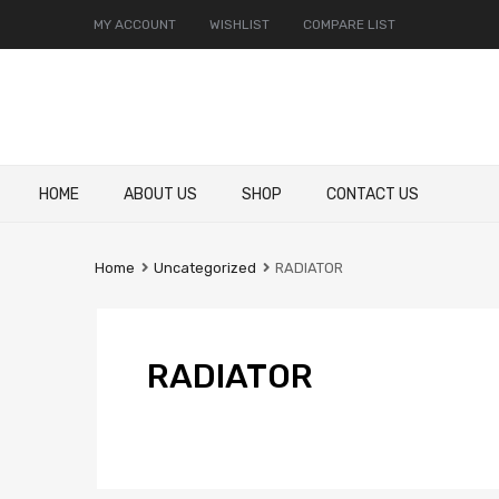
MY ACCOUNT
WISHLIST
COMPARE LIST
Skip
HOME
ABOUT US
SHOP
CONTACT US
to
content
Home
Uncategorized
RADIATOR
RADIATOR