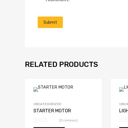
RELATED PRODUCTS
UNCATEGORIZED
UNCA
STARTER MOTOR
LIG
(0 reviews)