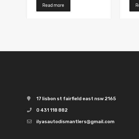
Read more
R
17 lisbon st fairfield east nsw 2165
0 431 118 882
ilyasautodismantlers@gmail.com