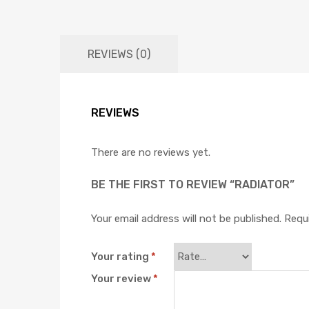
REVIEWS (0)
REVIEWS
There are no reviews yet.
BE THE FIRST TO REVIEW “RADIATOR”
Your email address will not be published.
Requi
Your rating
*
Your review
*