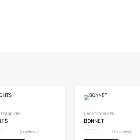
TEGORIZED
UNCATEGORIZED
HTS
BONNET
(0 reviews)
(0 reviews)