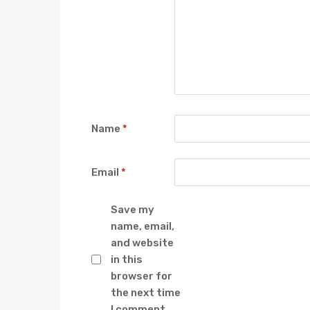
Name
*
Email
*
Save my
name, email,
and website
in this
browser for
the next time
I comment.