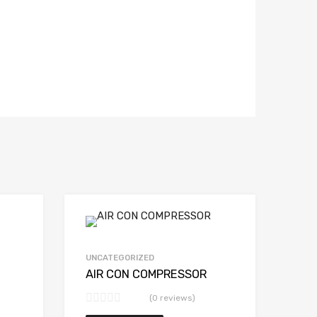
UNCATEGORIZED
AIR CON COMPRESSOR
(0 reviews)