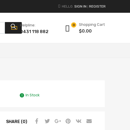
HELLO.
SIGN IN
REGISTER
|
Shopping Cart
Products search
Helpline:
0
$
0.00
0431 118 882
In Stock
SHARE (0)