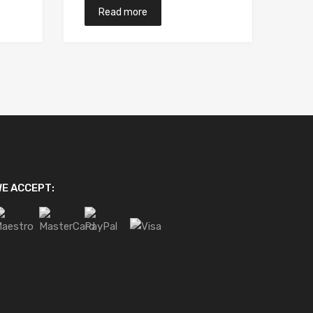
Read more
E ACCEPT: