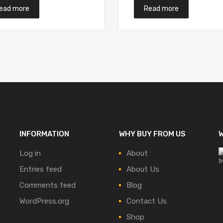
ead more
Read more
INFORMATION
WHY BUY FROM US
W
Log in
About
Entries feed
About Us
Comments feed
Blog
WordPress.org
Contact Us
Shop