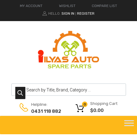
MY ACCOUNT
WISHLIST
COMPARE LIST
HELLO.
SIGN IN
REGISTER
|
Products search
Shopping Cart
Helpline:
0
$
0.00
0431 118 882
Skip
to
content