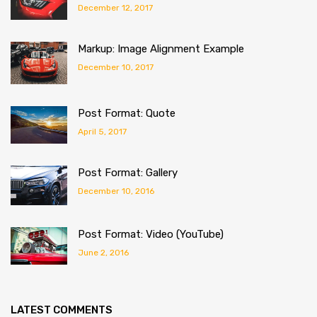
December 12, 2017
Markup: Image Alignment Example
December 10, 2017
Post Format: Quote
April 5, 2017
Post Format: Gallery
December 10, 2016
Post Format: Video (YouTube)
June 2, 2016
LATEST COMMENTS