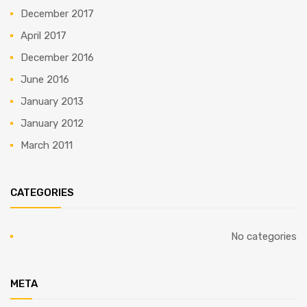
December 2017
April 2017
December 2016
June 2016
January 2013
January 2012
March 2011
CATEGORIES
No categories
META