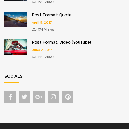
190 Views
Post Format: Quote
April 5, 2017
174 Views
Post Format: Video (YouTube)
June 2, 2016
140 Views
SOCIALS