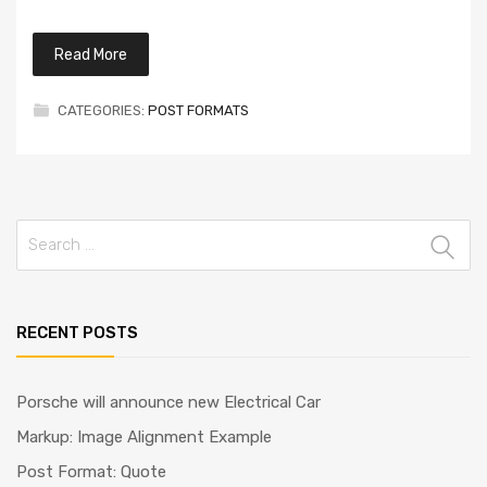
Read More
CATEGORIES:
POST FORMATS
Search
for:
RECENT POSTS
Porsche will announce new Electrical Car
Markup: Image Alignment Example
Post Format: Quote