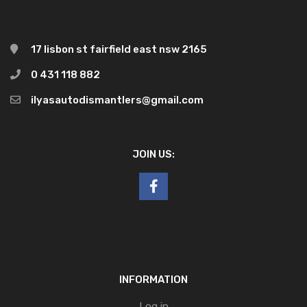
17 lisbon st fairfield east nsw 2165
0 431 118 882
ilyasautodismantlers@gmail.com
JOIN US:
INFORMATION
Log in