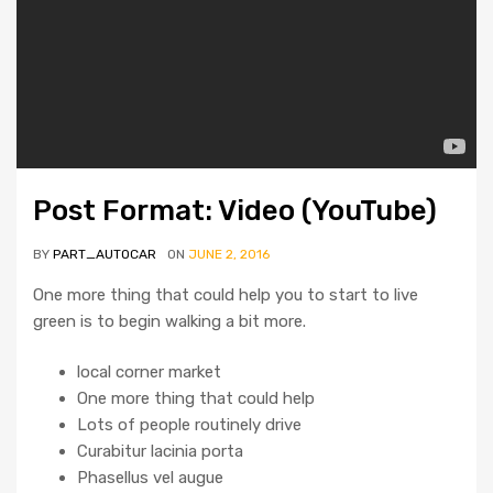
Post Format: Video (YouTube)
BY
PART_AUTOCAR
ON
JUNE 2, 2016
One more thing that could help you to start to live
green is to begin walking a bit more.
local corner market
One more thing that could help
Lots of people routinely drive
Curabitur lacinia porta
Phasellus vel augue