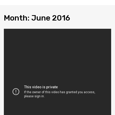
Month
:
June
2016