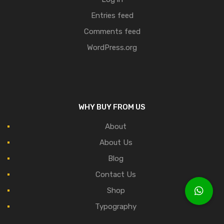
Entries feed
Comments feed
WordPress.org
WHY BUY FROM US
About
About Us
Blog
Contact Us
Shop
Typography