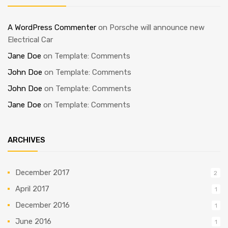
A WordPress Commenter
on
Porsche will announce new
Electrical Car
Jane Doe
on
Template: Comments
John Doe
on
Template: Comments
John Doe
on
Template: Comments
Jane Doe
on
Template: Comments
ARCHIVES
December 2017
2
April 2017
1
December 2016
1
June 2016
1