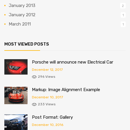
January 2013
2
January 2012
1
March 2011
1
MOST VIEWED POSTS
Porsche will announce new Electrical Car
December 12, 2017
296 Views
Markup: Image Alignment Example
December 10, 2017
233 Views
Post Format: Gallery
December 10, 2016