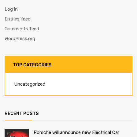
Log in
Entries feed
Comments feed
WordPress.org
TOP CATEGORIES
Uncategorized
RECENT POSTS
Porsche will announce new Electrical Car