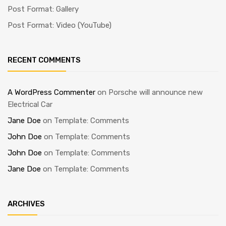
Post Format: Gallery
Post Format: Video (YouTube)
RECENT COMMENTS
A WordPress Commenter
on
Porsche will announce new
Electrical Car
Jane Doe
on
Template: Comments
John Doe
on
Template: Comments
John Doe
on
Template: Comments
Jane Doe
on
Template: Comments
ARCHIVES